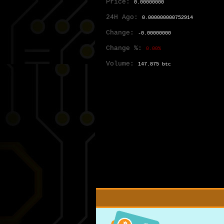
Price:
0.00000000
24H Ago:
0.000000000752914
Change:
-0.00000000
Change %:
0.00%
Volume:
147.875 btc