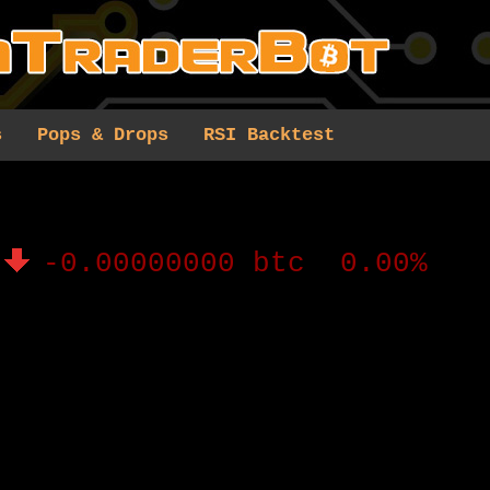
s
Pops & Drops
RSI Backtest
-0.00000000 btc 0.00%