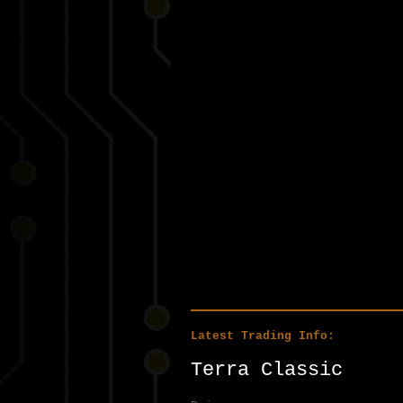
Latest Trading Info:
Terra Classic