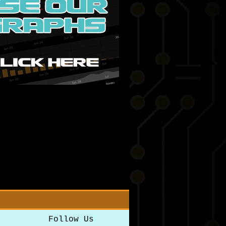
Follow Us