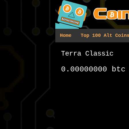
Home
Top 100 Alt Coin
Terra Classic
0.00000000 btc