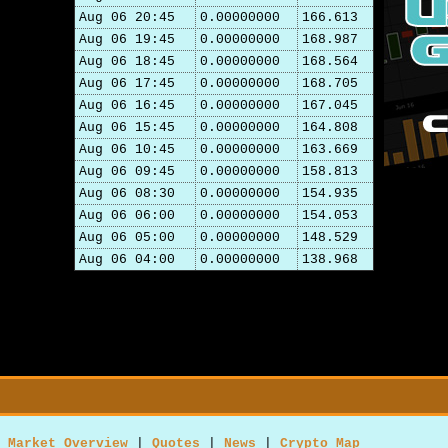
Aug 06 20:45
0.00000000
166.613
Aug 06 19:45
0.00000000
168.987
Aug 06 18:45
0.00000000
168.564
Aug 06 17:45
0.00000000
168.705
Aug 06 16:45
0.00000000
167.045
Aug 06 15:45
0.00000000
164.808
Aug 06 10:45
0.00000000
163.669
Aug 06 09:45
0.00000000
158.813
Aug 06 08:30
0.00000000
154.935
Aug 06 06:00
0.00000000
154.053
Aug 06 05:00
0.00000000
148.529
Aug 06 04:00
0.00000000
138.968
Market Overview
|
Quotes
|
News
|
Crypto Map