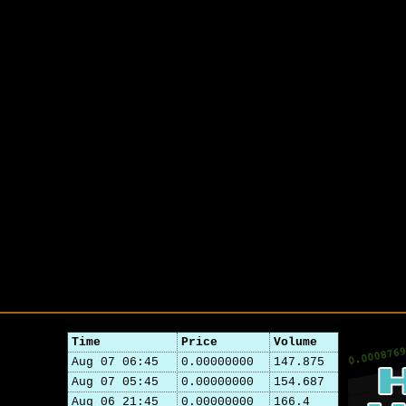
Time
Price
Volume
Aug 07 06:45
0.00000000
147.875
Aug 07 05:45
0.00000000
154.687
Aug 06 21:45
0.00000000
166.4