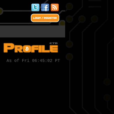
As of Fri 06:45:02 PT