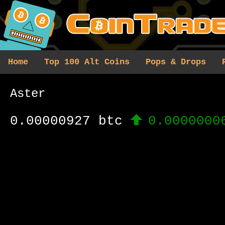
Home
Top 100 Alt Coins
Pops & Drops
Aster
0.00000927 btc
0.0000000