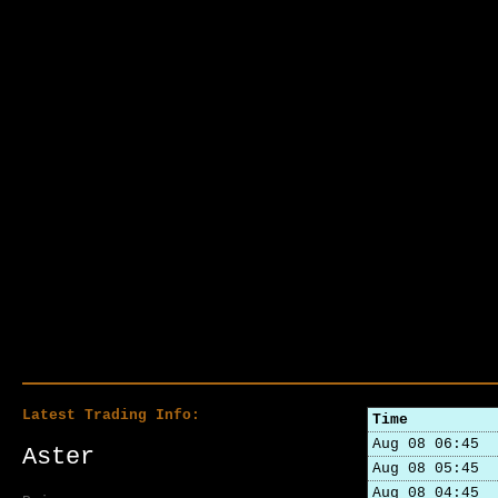
Latest Trading Info:
Time
Aug 08 06:45
Aster
Aug 08 05:45
Aug 08 04:45