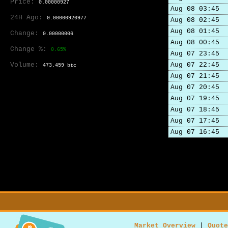
Price:
0.00000927
Aug 08 03:45
24H Ago:
0.00000920977
Aug 08 02:45
Aug 08 01:45
Change:
0.00000006
Aug 08 00:45
Change %:
0.65%
Aug 07 23:45
Volume:
Aug 07 22:45
473.459 btc
Aug 07 21:45
Aug 07 20:45
Aug 07 19:45
Aug 07 18:45
Aug 07 17:45
Aug 07 16:45
Market Overview
|
Quote