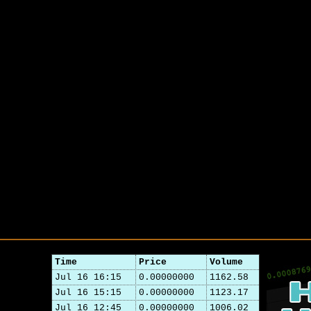
Time
Price
Volume
Jul 16 16:15
0.00000000
1162.58
Jul 16 15:15
0.00000000
1123.17
Jul 16 12:45
0.00000000
1006.02