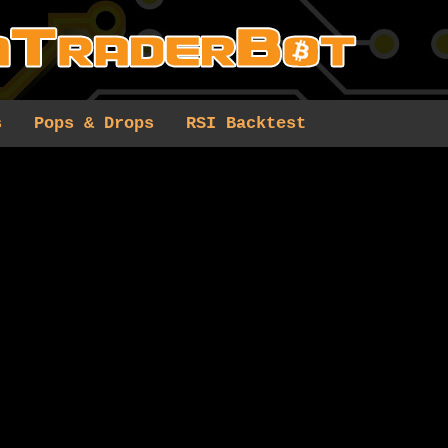
s
Pops & Drops
RSI Backtest
0 results