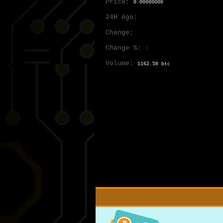
Price:
0.00000000
24H Ago:
Change:
Change %:
%
Volume:
1162.58 btc