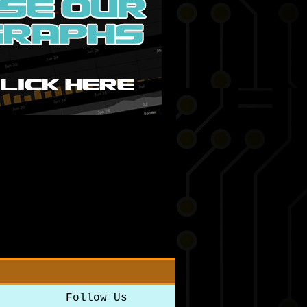
Follow Us