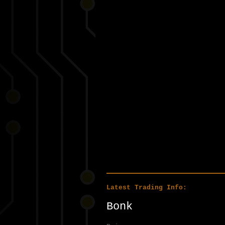
Latest Trading Info:
Bonk