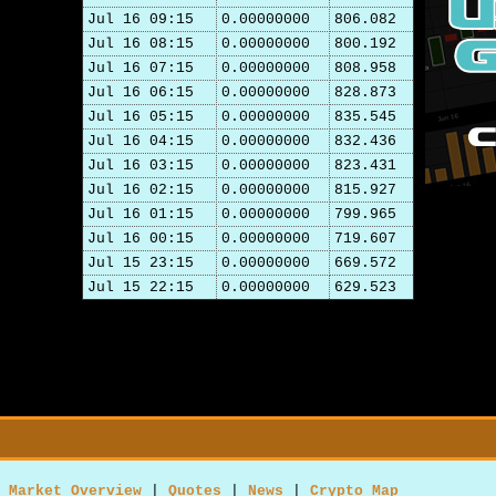
Jul 16 09:15
0.00000000
806.082
Jul 16 08:15
0.00000000
800.192
Jul 16 07:15
0.00000000
808.958
Jul 16 06:15
0.00000000
828.873
Jul 16 05:15
0.00000000
835.545
Jul 16 04:15
0.00000000
832.436
Jul 16 03:15
0.00000000
823.431
Jul 16 02:15
0.00000000
815.927
Jul 16 01:15
0.00000000
799.965
Jul 16 00:15
0.00000000
719.607
Jul 15 23:15
0.00000000
669.572
Jul 15 22:15
0.00000000
629.523
Market Overview
|
Quotes
|
News
|
Crypto Map