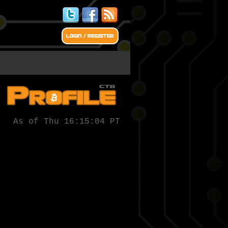
As of Thu 16:15:04 PT