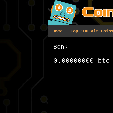
Home
Top 100 Alt Coin
Bonk
0.00000000 btc