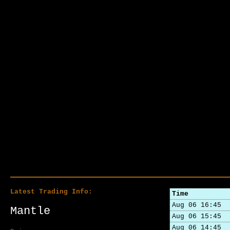
Latest Trading Info:
Time
Aug 06 16:45
Mantle
Aug 06 15:45
Aug 06 14:45