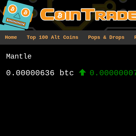
Home
Top 100 Alt Coins
Pops & Drops
Mantle
0.00000636 btc
0.0000000