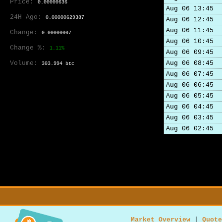
Price:
0.00000636
Aug 06 13:45
24H Ago:
0.00000629387
Aug 06 12:45
Aug 06 11:45
Change:
0.00000007
Aug 06 10:45
Change %:
1.11%
Aug 06 09:45
Volume:
Aug 06 08:45
303.994 btc
Aug 06 07:45
Aug 06 06:45
Aug 06 05:45
Aug 06 04:45
Aug 06 03:45
Aug 06 02:45
Market Overview
|
Quote