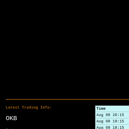
Latest Trading Info:
Time
Aug 08 20:15
OKB
Aug 08 19:15
Aug 08 18:15