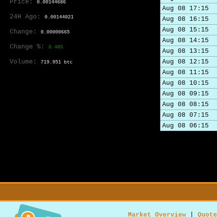
Price:
0.00144686
Aug 08 17:15
24H Ago:
0.00144021
Aug 08 16:15
Aug 08 15:15
Change:
0.00000665
Aug 08 14:15
Change %:
0.46%
Aug 08 13:15
Volume:
Aug 08 12:15
719.951 btc
Aug 08 11:15
Aug 08 10:15
Aug 08 09:15
Aug 08 08:15
Aug 08 07:15
Aug 08 06:15
Market Overview
|
Quote