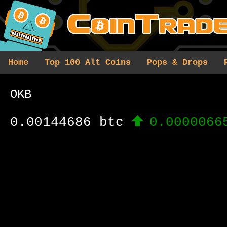
Home
Top 100 Alt Coins
Pops & Drops
OKB
0.00144686 btc
0.0000066