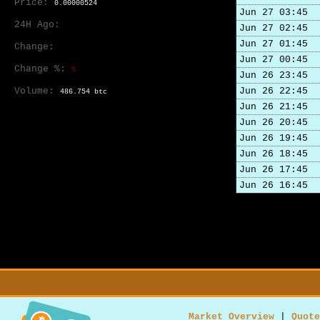
Price:
0.00000524
Jun 27 03:45
24H Ago:
Jun 27 02:45
Jun 27 01:45
Change:
Jun 27 00:45
Change %:
%
Jun 26 23:45
Volume:
Jun 26 22:45
486.754 btc
Jun 26 21:45
Jun 26 20:45
Jun 26 19:45
Jun 26 18:45
Jun 26 17:45
Jun 26 16:45
Market Overview
|
Quote