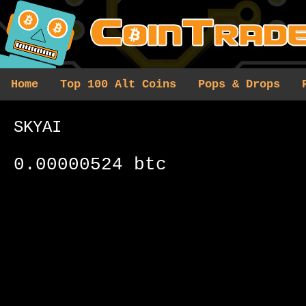
Home
Top 100 Alt Coins
Pops & Drops
SKYAI
0.00000524 btc
0 results