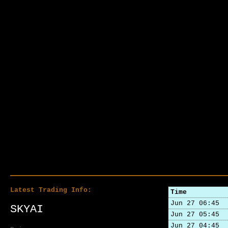
Latest Trading Info:
Time
Jun 27 06:45
SKYAI
Jun 27 05:45
Jun 27 04:45